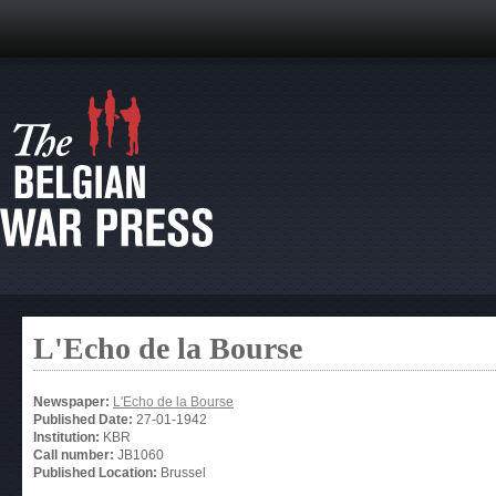
L'Echo de la Bourse
Newspaper:
L'Echo de la Bourse
Published Date:
27-01-1942
Institution:
KBR
Call number:
JB1060
Published Location:
Brussel