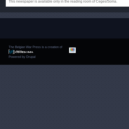
This newspaper is available only in the reading room of Ceges/Soma.
The Belgian War Press is a creation of
Powered by
Drupal