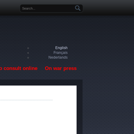
Search form
English
Français
Nederlands
o consult online
On war press