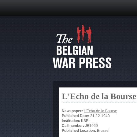
L'Echo de la Bourse
Newspaper:
L'Echo de la Bourse
Published Date:
21-12-1940
Institution:
KBR
Call number:
JB1060
Published Location:
Brussel