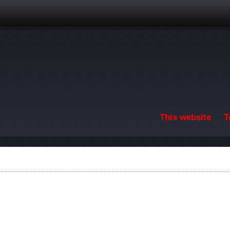
Skip to main content
This website
T