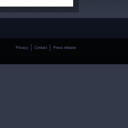
Privacy
Contact
Press release