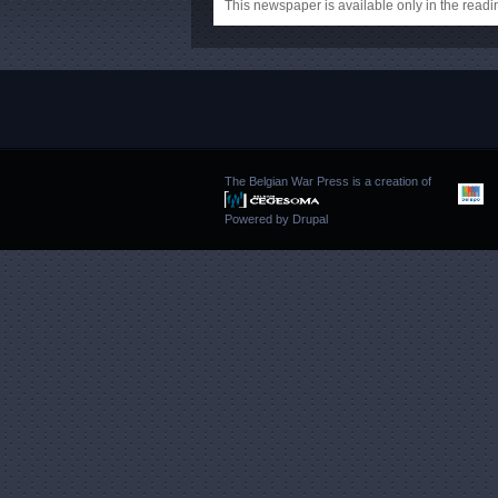
This newspaper is available only in the rea
The Belgian War Press is a creation of
Powered by
Drupal