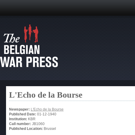
L'Echo de la Bourse
Newspaper:
L'Echo de la Bourse
Published Date:
01-12-1940
Institution:
KBR
Call number:
JB1060
Published Location:
Brussel