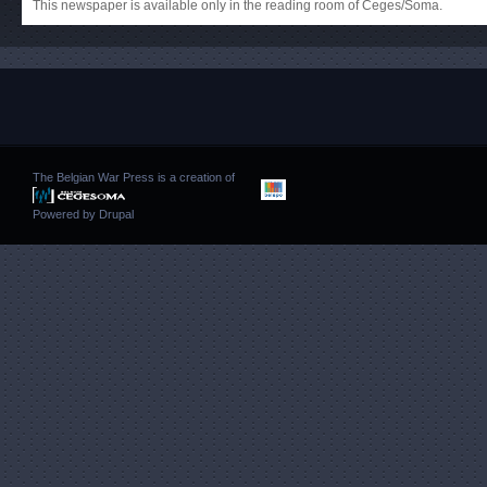
This newspaper is available only in the reading room of Ceges/Soma.
The Belgian War Press is a creation of
Powered by
Drupal