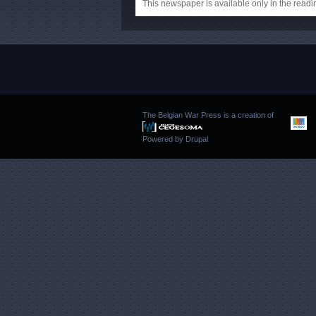
This newspaper is available only in the rea
The Belgian War Press is a creation of
Powered by
Drupal