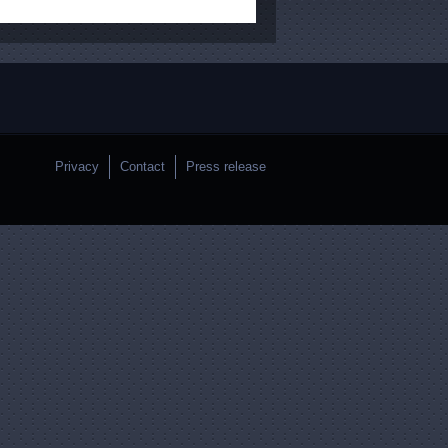
Privacy
Contact
Press release