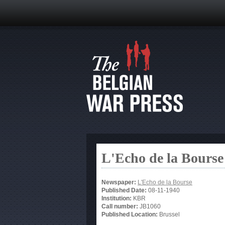
L'Echo de la Bourse
Newspaper:
L'Echo de la Bourse
Published Date:
08-11-1940
Institution:
KBR
Call number:
JB1060
Published Location:
Brussel