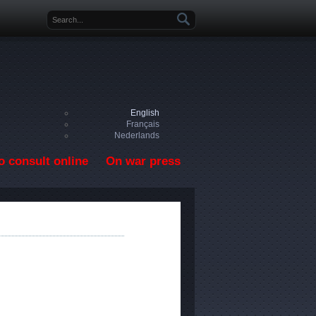
Search form
English
Français
Nederlands
o consult online
On war press