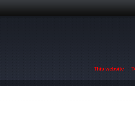
Skip to main content
This website
T