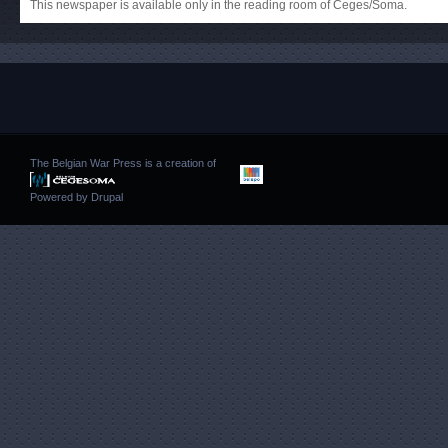
This newspaper is available only in the reading room of Ceges/Soma.
The Belgian War Press is a creation of
Powered by
Drupal