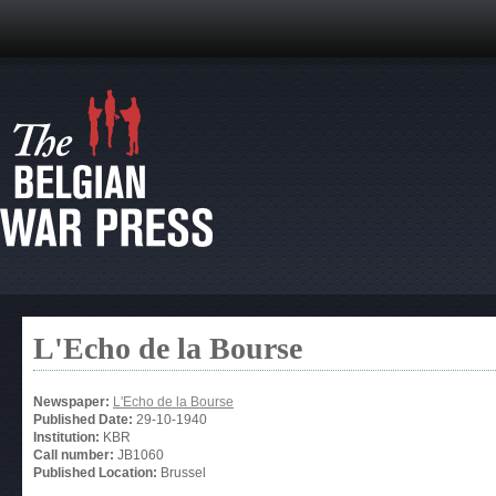
L'Echo de la Bourse
Newspaper:
L'Echo de la Bourse
Published Date:
29-10-1940
Institution:
KBR
Call number:
JB1060
Published Location:
Brussel