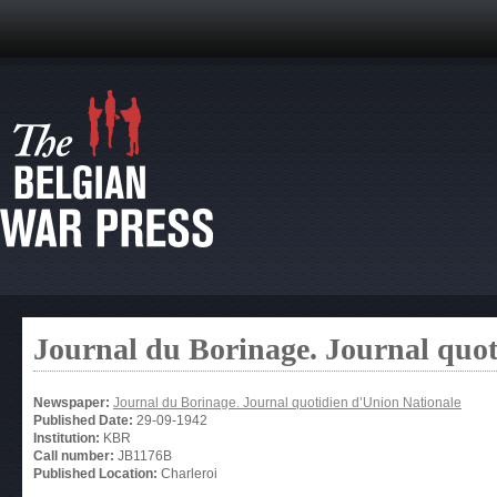
Journal du Borinage. Journal quot
Newspaper:
Journal du Borinage. Journal quotidien d’Union Nationale
Published Date:
29-09-1942
Institution:
KBR
Call number:
JB1176B
Published Location:
Charleroi