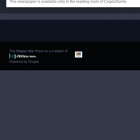
This newspaper is available only in the reading room of Ceges/Soma.
The Belgian War Press is a creation of
Powered by
Drupal