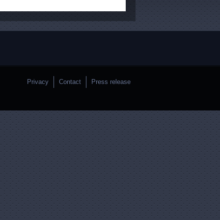
Privacy
Contact
Press release