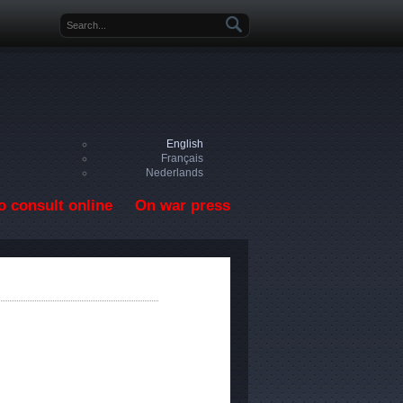
Search form
English
Français
Nederlands
o consult online
On war press