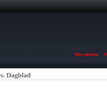
Skip to main content
This website
T
s. Dagblad