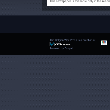
This newspaper is available only in the rea
The Belgian War Press is a creation of
Powered by
Drupal