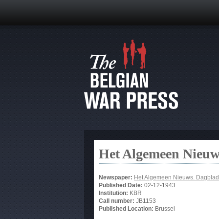
Het Algemeen Nieuw
Newspaper:
Het Algemeen Nieuws. Dagblad
Published Date:
02-12-1943
Institution:
KBR
Call number:
JB1153
Published Location:
Brussel