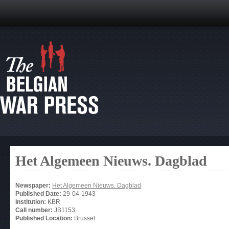
Het Algemeen Nieuws. Dagblad
Newspaper:
Het Algemeen Nieuws. Dagblad
Published Date:
29-04-1943
Institution:
KBR
Call number:
JB1153
Published Location:
Brussel