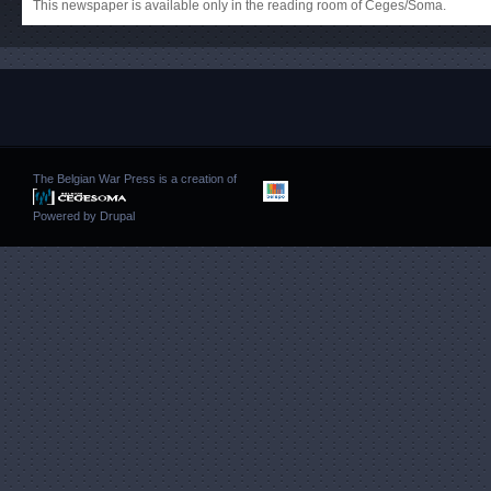
This newspaper is available only in the reading room of Ceges/Soma.
The Belgian War Press is a creation of
Powered by
Drupal