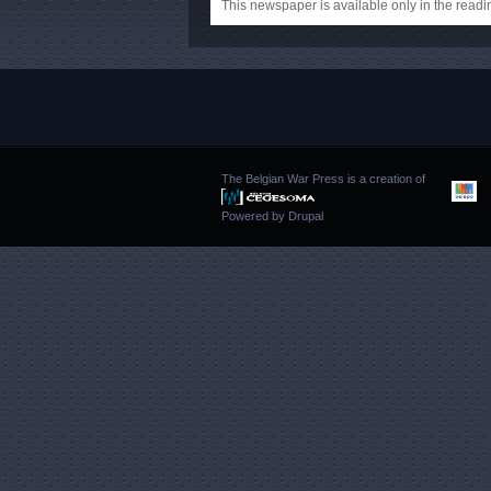
This newspaper is available only in the rea
The Belgian War Press is a creation of
Powered by
Drupal