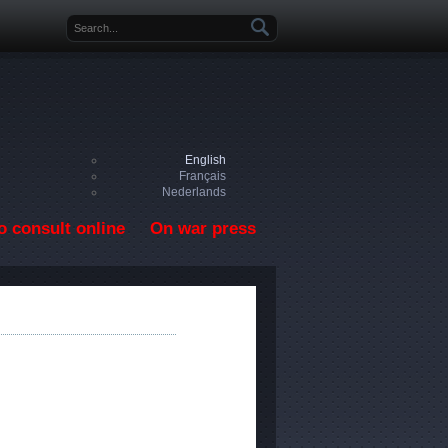
Search form
English
Français
Nederlands
o consult online
On war press