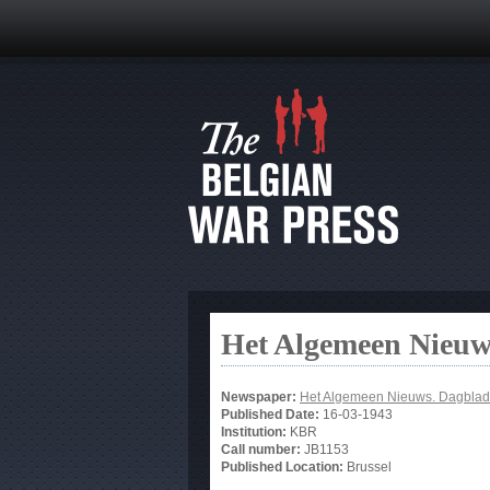
Het Algemeen Nieuw
Newspaper:
Het Algemeen Nieuws. Dagblad
Published Date:
16-03-1943
Institution:
KBR
Call number:
JB1153
Published Location:
Brussel