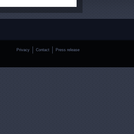
Privacy
Contact
Press release