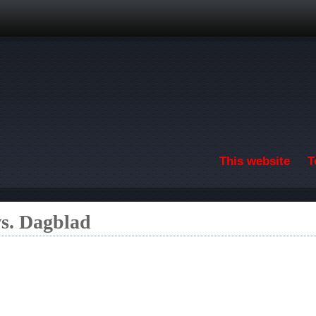
Skip to main content
This website
T
s. Dagblad