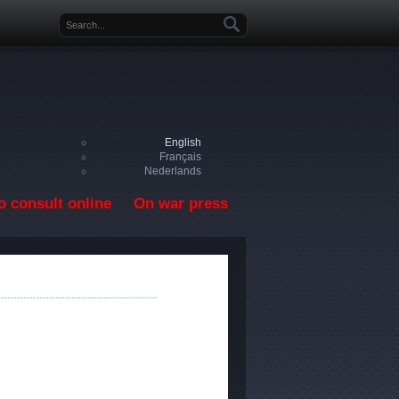
Search form
English
Français
Nederlands
o consult online
On war press