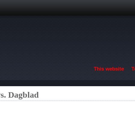
Skip to main content
This website
T
s. Dagblad