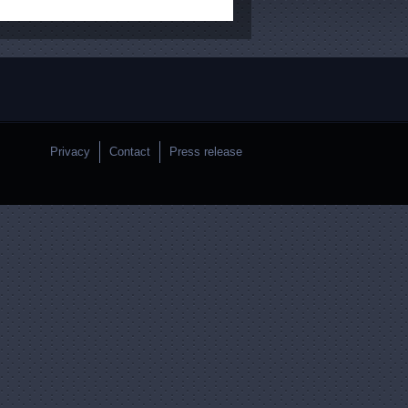
Privacy
Contact
Press release