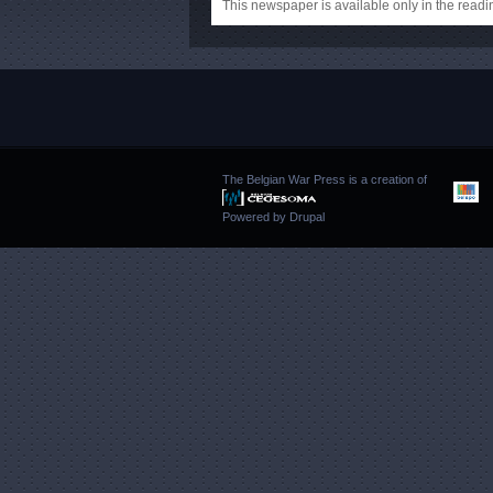
This newspaper is available only in the rea
The Belgian War Press is a creation of
Powered by
Drupal