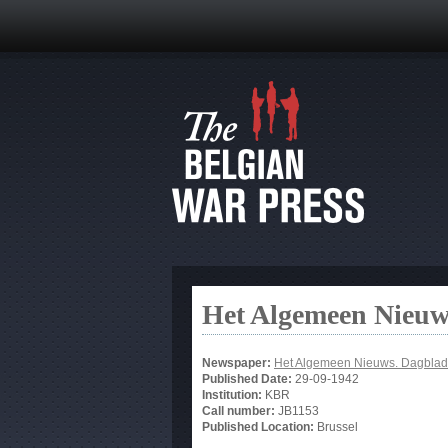
Het Algemeen Nieuw
Newspaper:
Het Algemeen Nieuws. Dagblad
Published Date:
29-09-1942
Institution:
KBR
Call number:
JB1153
Published Location:
Brussel