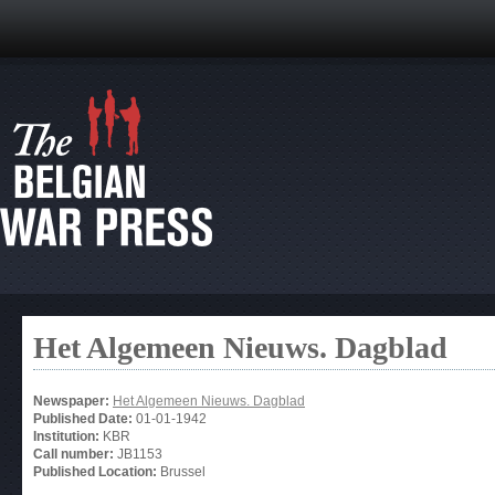
Het Algemeen Nieuws. Dagblad
Newspaper:
Het Algemeen Nieuws. Dagblad
Published Date:
01-01-1942
Institution:
KBR
Call number:
JB1153
Published Location:
Brussel