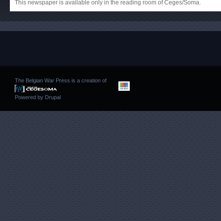
This newspaper is available only in the reading room of Ceges/Soma.
The Belgian War Press is a creation of
Powered by
Drupal