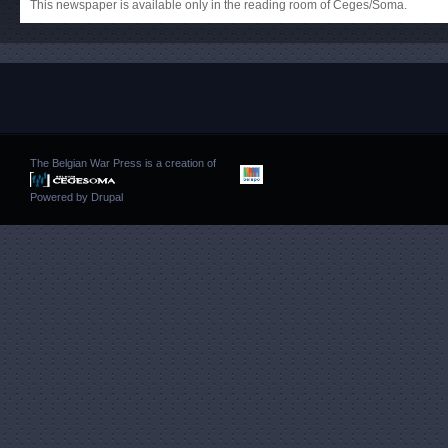
This newspaper is available only in the reading room of Ceges/Soma.
The Belgian War Press is a creation of
Powered by
Drupal