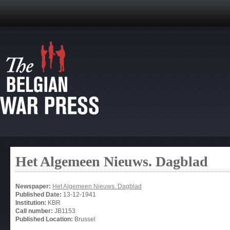
Het Algemeen Nieuws. Dagblad
Newspaper:
Het Algemeen Nieuws. Dagblad
Published Date:
13-12-1941
Institution:
KBR
Call number:
JB1153
Published Location:
Brussel