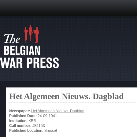
Het Algemeen Nieuws. Dagblad
Newspaper:
Het Algemeen Nieuws. Dagblad
Published Date:
24-09-1941
Institution:
KBR
Call number:
JB1153
Published Location:
Brussel