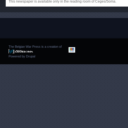
This newspaper is available only in the reading room of Ceges/Soma.
The Belgian War Press is a creation of
Powered by
Drupal