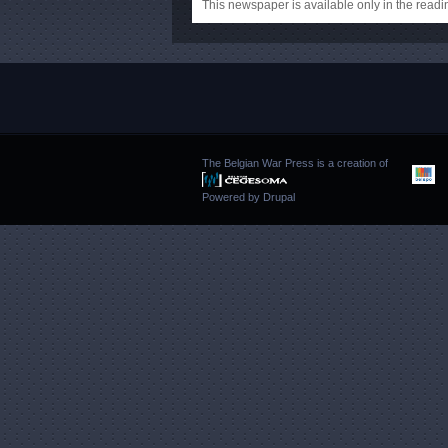
This newspaper is available only in the rea
The Belgian War Press is a creation of
Powered by
Drupal