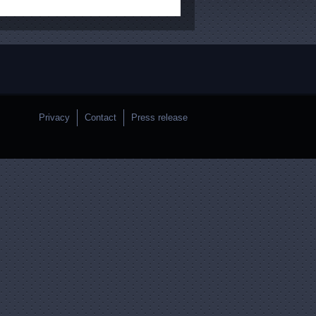
Privacy
Contact
Press release