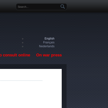
Search form
English
Français
Nederlands
o consult online
On war press