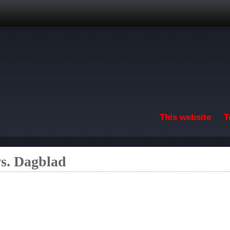
Skip to main content
This website
T
s. Dagblad