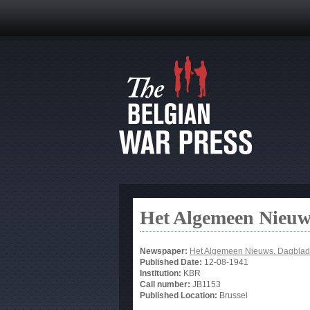
Het Algemeen Nieuw
Newspaper:
Het Algemeen Nieuws. Dagblad
Published Date:
12-08-1941
Institution:
KBR
Call number:
JB1153
Published Location:
Brussel