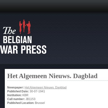
Het Algemeen Nieuws. Dagblad
Newspaper:
Het Algemeen Nieuws. Dagblad
Published Date:
30-07-1941
Institution:
KBR
Call number:
JB1153
Published Location:
Brussel