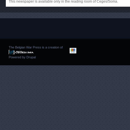
This newspaper is available only in the reading room of Ceges/Soma.
The Belgian War Press is a creation of
Powered by
Drupal