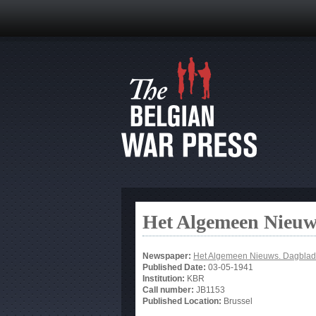
Het Algemeen Nieuw
Newspaper:
Het Algemeen Nieuws. Dagblad
Published Date:
03-05-1941
Institution:
KBR
Call number:
JB1153
Published Location:
Brussel