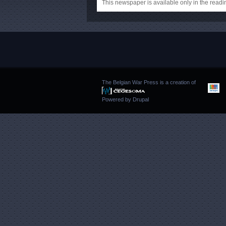
This newspaper is available only in the rea
The Belgian War Press is a creation of
Powered by
Drupal