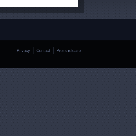
Privacy
Contact
Press release