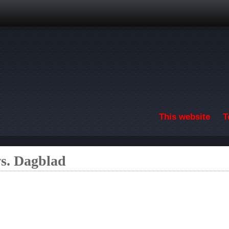
Skip to main content
This website
T
s. Dagblad