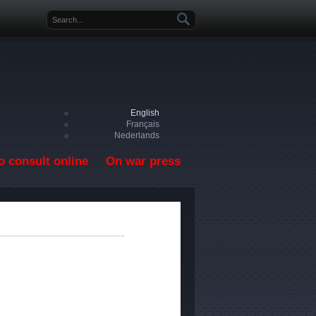
Search form
English
Français
Nederlands
o consult online
On war press