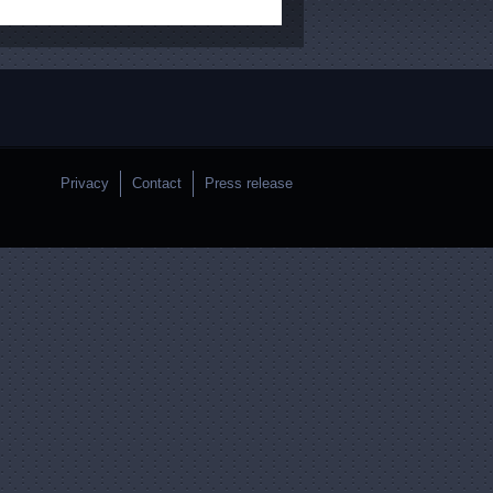
Privacy
Contact
Press release