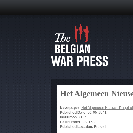
Het Algemeen Nieuw
Newspaper:
Het Algemeen Nieuws. Dagblad
Published Date:
02-05-1941
Institution:
KBR
Call number:
JB1153
Published Location:
Brussel