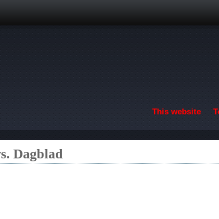
Skip to main content
This website
T
s. Dagblad