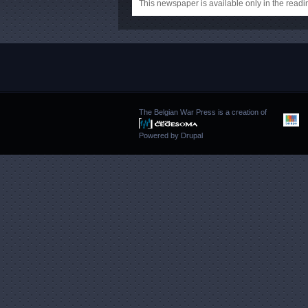
This newspaper is available only in the rea
The Belgian War Press is a creation of
Powered by
Drupal