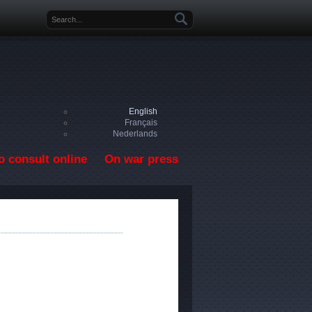
Search form
English
Français
Nederlands
o consult online
On war press