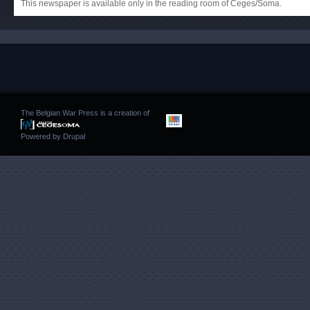
This newspaper is available only in the reading room of Ceges/Soma.
The Belgian War Press is a creation of
Powered by
Drupal