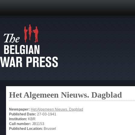
Het Algemeen Nieuws. Dagblad
Newspaper:
Het Algemeen Nieuws. Dagblad
Published Date:
27-03-1941
Institution:
KBR
Call number:
JB1153
Published Location:
Brussel