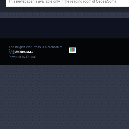
This newspaper is available only in the reading room of Ceges/Soma.
The Belgian War Press is a creation of
Powered by
Drupal