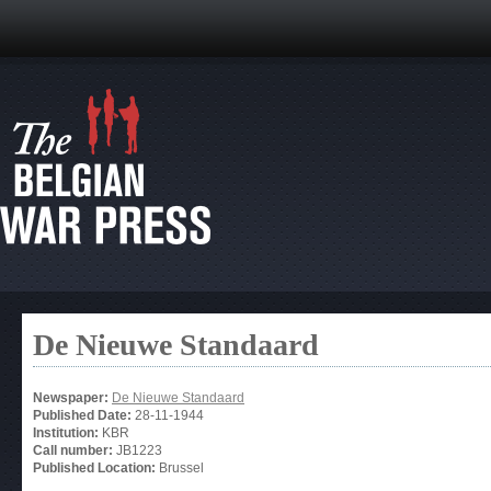
De Nieuwe Standaard
Newspaper:
De Nieuwe Standaard
Published Date:
28-11-1944
Institution:
KBR
Call number:
JB1223
Published Location:
Brussel