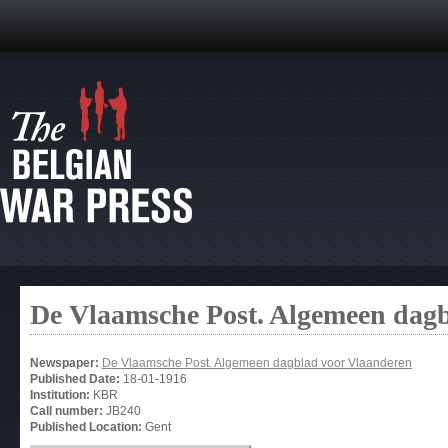
De Vlaamsche Post. Algemeen dag
Newspaper:
De Vlaamsche Post. Algemeen dagblad voor Vlaanderen
Published Date:
18-01-1916
Institution:
KBR
Call number:
JB240
Published Location:
Gent