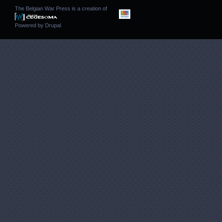
The Belgian War Press is a creation of
Powered by
Drupal