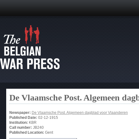
De Vlaamsche Post. Algemeen dag
Newspaper:
De Vlaamsche Post. Algemeen dagblad voor Vlaanderen
Published Date:
02-12-1915
Institution:
KBR
Call number:
JB240
Published Location:
Gent