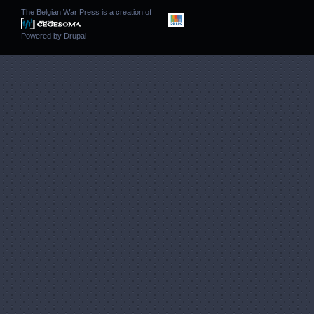
The Belgian War Press is a creation of
Powered by
Drupal