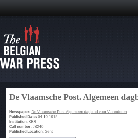
De Vlaamsche Post. Algemeen dag
Newspaper:
De Vlaamsche Post. Algemeen dagblad voor Vlaanderen
Published Date:
04-10-1915
Institution:
KBR
Call number:
JB240
Published Location:
Gent