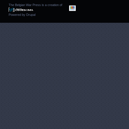
The Belgian War Press is a creation of
Powered by
Drupal