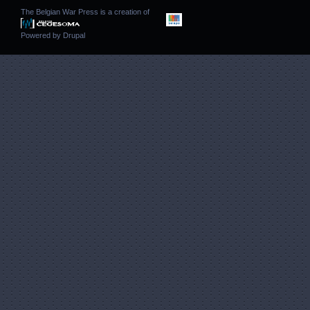
The Belgian War Press is a creation of
Powered by
Drupal