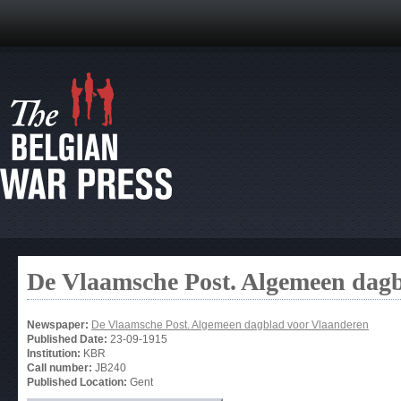
De Vlaamsche Post. Algemeen dag
Newspaper:
De Vlaamsche Post. Algemeen dagblad voor Vlaanderen
Published Date:
23-09-1915
Institution:
KBR
Call number:
JB240
Published Location:
Gent