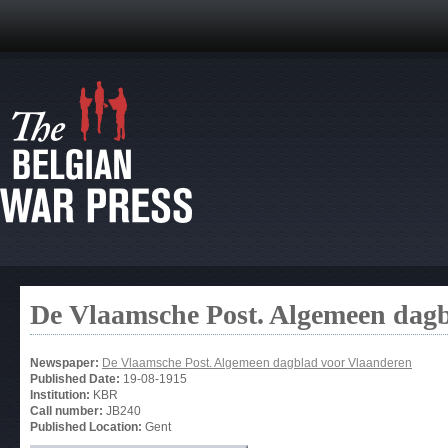
De Vlaamsche Post. Algemeen dag
Newspaper:
De Vlaamsche Post. Algemeen dagblad voor Vlaanderen
Published Date:
19-08-1915
Institution:
KBR
Call number:
JB240
Published Location:
Gent