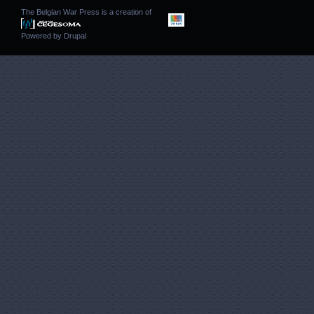
The Belgian War Press is a creation of
Powered by
Drupal