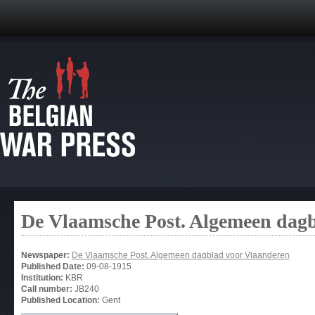
De Vlaamsche Post. Algemeen dag
Newspaper:
De Vlaamsche Post. Algemeen dagblad voor Vlaanderen
Published Date:
09-08-1915
Institution:
KBR
Call number:
JB240
Published Location:
Gent