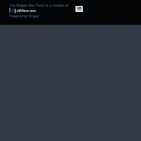
The Belgian War Press is a creation of
Powered by
Drupal