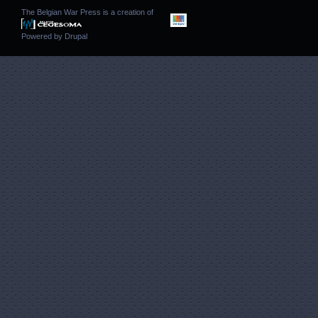
The Belgian War Press is a creation of
Powered by
Drupal