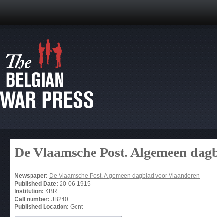
De Vlaamsche Post. Algemeen dag
Newspaper:
De Vlaamsche Post. Algemeen dagblad voor Vlaanderen
Published Date:
20-06-1915
Institution:
KBR
Call number:
JB240
Published Location:
Gent