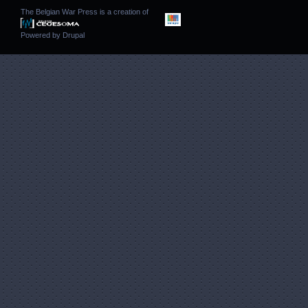
The Belgian War Press is a creation of
Powered by
Drupal