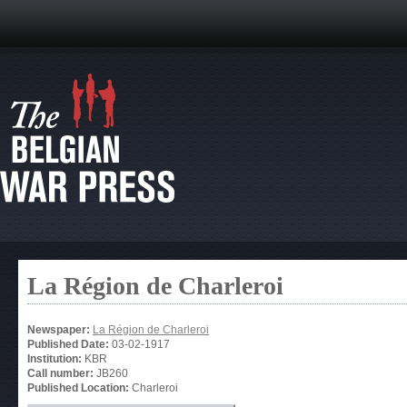
La Région de Charleroi
Newspaper:
La Région de Charleroi
Published Date:
03-02-1917
Institution:
KBR
Call number:
JB260
Published Location:
Charleroi