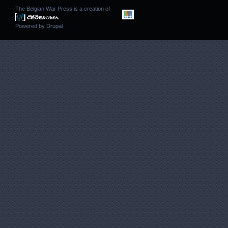
The Belgian War Press is a creation of
Powered by
Drupal