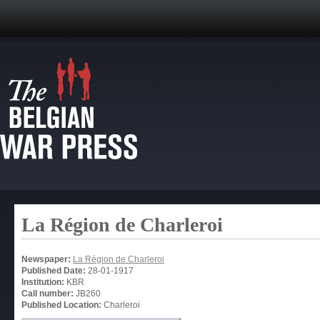
La Région de Charleroi
Newspaper:
La Région de Charleroi
Published Date:
28-01-1917
Institution:
KBR
Call number:
JB260
Published Location:
Charleroi