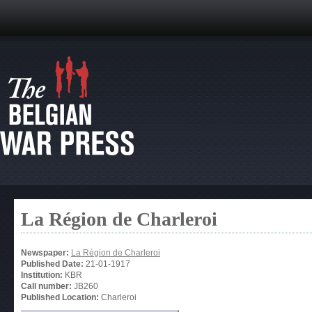
La Région de Charleroi
Newspaper:
La Région de Charleroi
Published Date:
21-01-1917
Institution:
KBR
Call number:
JB260
Published Location:
Charleroi