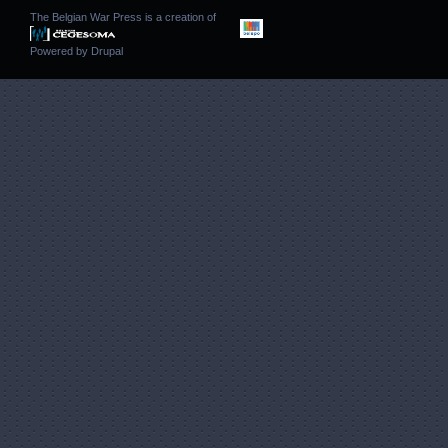
The Belgian War Press is a creation of
Powered by
Drupal