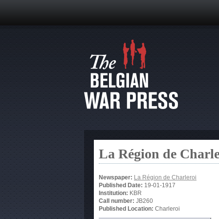
La Région de Charle
Newspaper:
La Région de Charleroi
Published Date:
19-01-1917
Institution:
KBR
Call number:
JB260
Published Location:
Charleroi