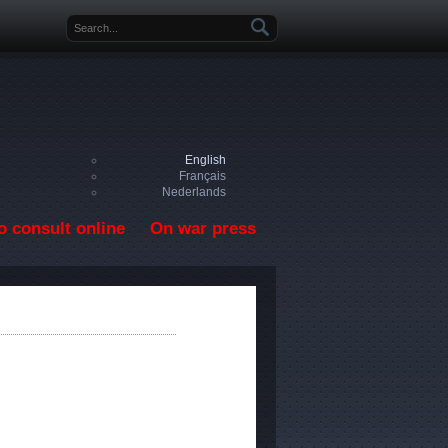
Search form
English
Français
Nederlands
o consult online
On war press