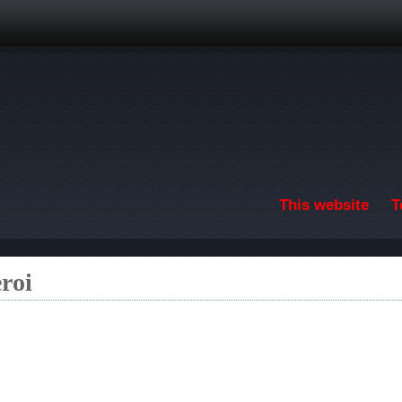
Skip to main content
This website
T
roi