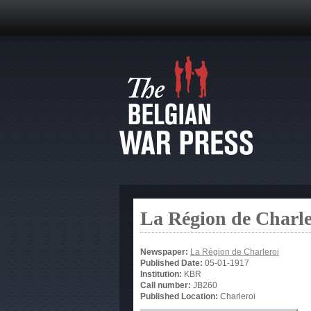
La Région de Charle
Newspaper:
La Région de Charleroi
Published Date:
05-01-1917
Institution:
KBR
Call number:
JB260
Published Location:
Charleroi