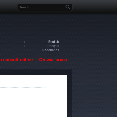
Search form
English
Français
Nederlands
o consult online
On war press