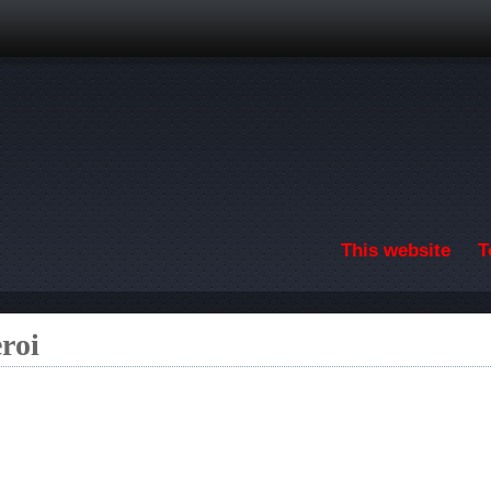
Skip to main content
This website
T
roi