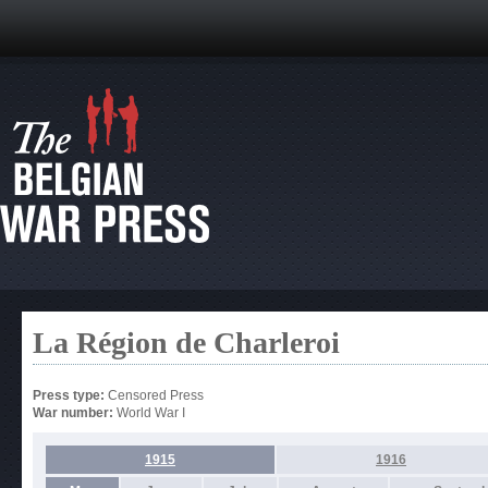
La Région de Charleroi
Press type:
Censored Press
War number:
World War I
1915
1916