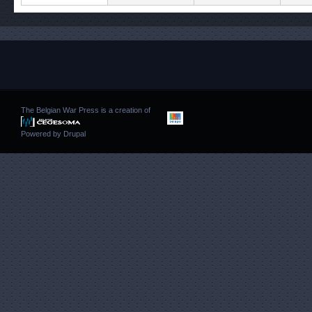
The Belgian War Press is a creation of
Powered by
Drupal