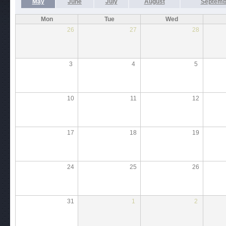
May
June
July
August
Septemb
Mon
Tue
Wed
26
27
28
3
4
5
10
11
12
17
18
19
24
25
26
31
1
2