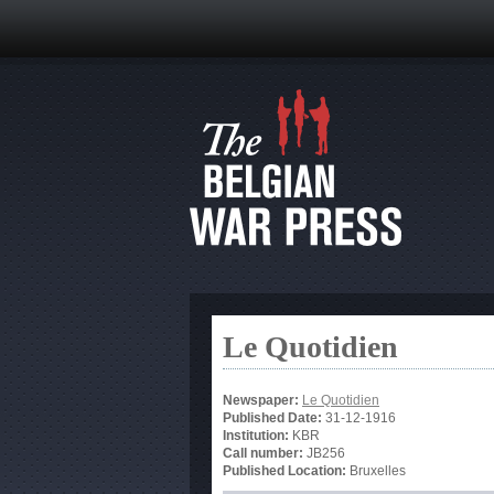
Le Quotidien
Newspaper:
Le Quotidien
Published Date:
31-12-1916
Institution:
KBR
Call number:
JB256
Published Location:
Bruxelles