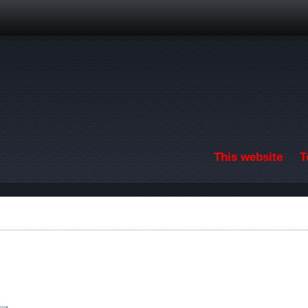
Skip to main content
This website
T