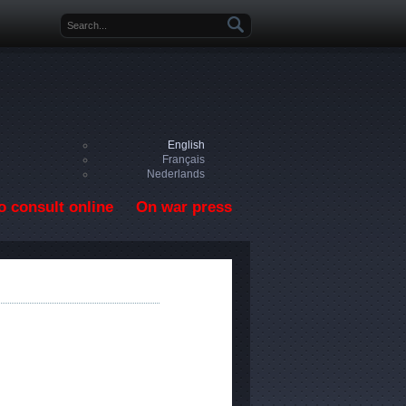
Search form
English
Français
Nederlands
o consult online
On war press