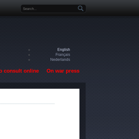
Search form
English
Français
Nederlands
o consult online
On war press