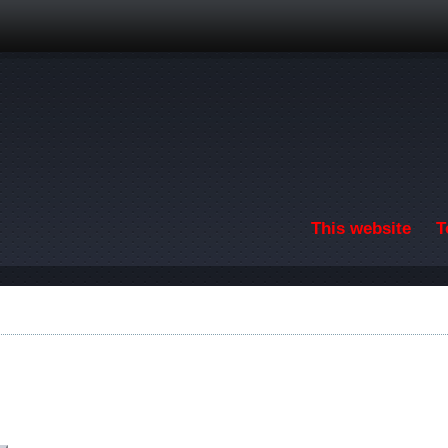
Skip to main content
This website
T