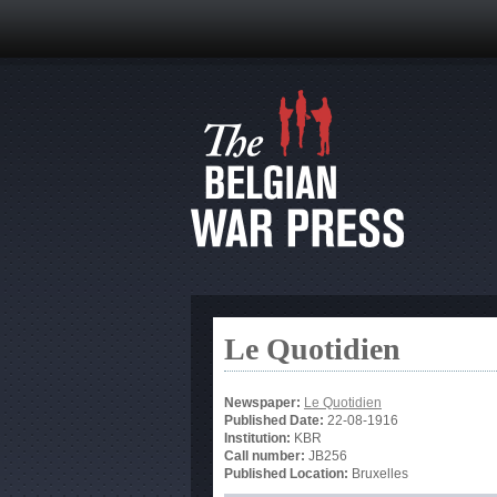
Le Quotidien
Newspaper:
Le Quotidien
Published Date:
22-08-1916
Institution:
KBR
Call number:
JB256
Published Location:
Bruxelles