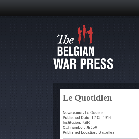
Le Quotidien
Newspaper:
Le Quotidien
Published Date:
12-05-1916
Institution:
KBR
Call number:
JB256
Published Location:
Bruxelles