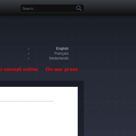
Search form
English
Français
Nederlands
o consult online
On war press