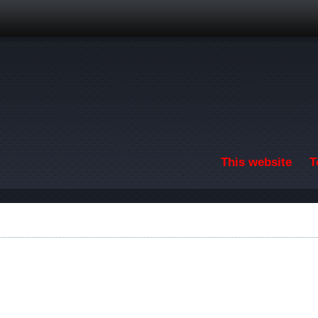
Skip to main content
This website
T