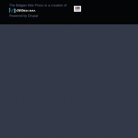
The Belgian War Press is a creation of
Powered by
Drupal