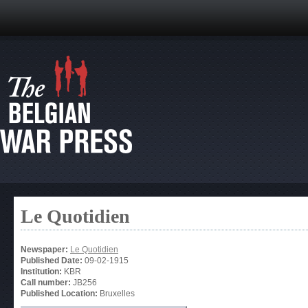
Le Quotidien
Newspaper:
Le Quotidien
Published Date:
09-02-1915
Institution:
KBR
Call number:
JB256
Published Location:
Bruxelles