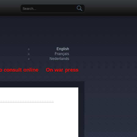
Search form
English
Français
Nederlands
o consult online
On war press