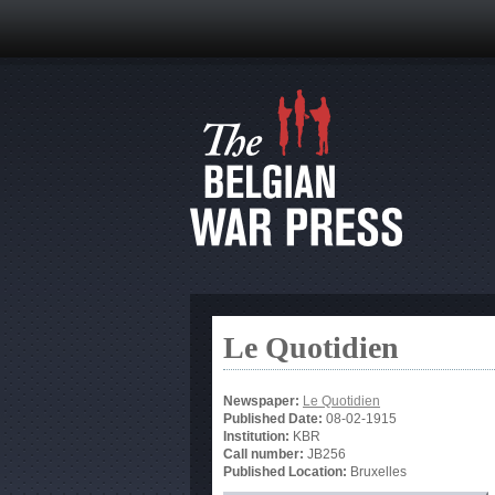
Le Quotidien
Newspaper:
Le Quotidien
Published Date:
08-02-1915
Institution:
KBR
Call number:
JB256
Published Location:
Bruxelles