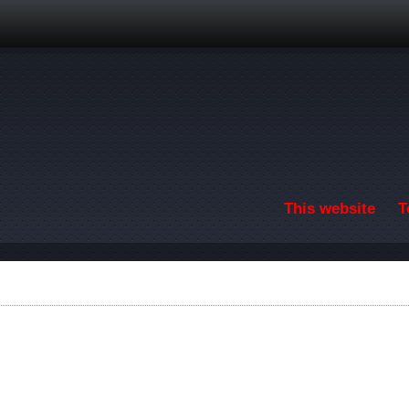
Skip to main content
This website
T