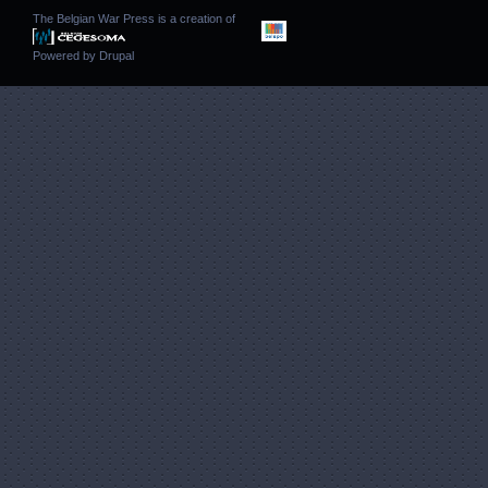
The Belgian War Press is a creation of
Powered by
Drupal