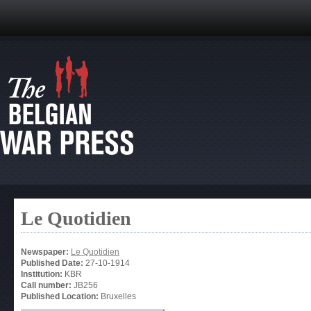
Le Quotidien
Newspaper:
Le Quotidien
Published Date:
27-10-1914
Institution:
KBR
Call number:
JB256
Published Location:
Bruxelles