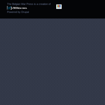
The Belgian War Press is a creation of
Powered by
Drupal