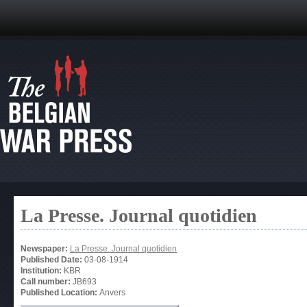
La Presse. Journal quotidien
Newspaper:
La Presse. Journal quotidien
Published Date:
03-08-1914
Institution:
KBR
Call number:
JB693
Published Location:
Anvers