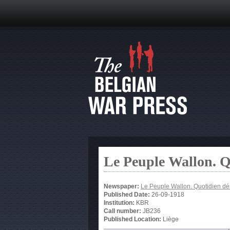
Le Peuple Wallon. 
Newspaper:
Le Peuple Wallon. Quotidien d
Published Date:
26-09-1918
Institution:
KBR
Call number:
JB236
Published Location:
Liège