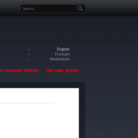
Search form
English
Français
Nederlands
o consult online
On war press