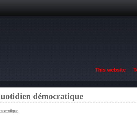
Skip to main content
This website
T
Quotidien démocratique
émocratique