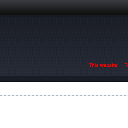
Skip to main content
This website
T