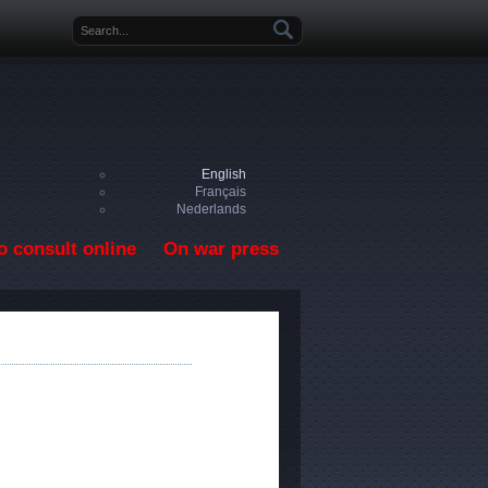
Search form
English
Français
Nederlands
o consult online
On war press