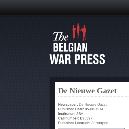
De Nieuwe Gazet
Newspaper:
De Nieuwe Gazet
Published Date:
05-08-1914
Institution:
SBA
Call number:
B95897
Published Location:
Antwerpen