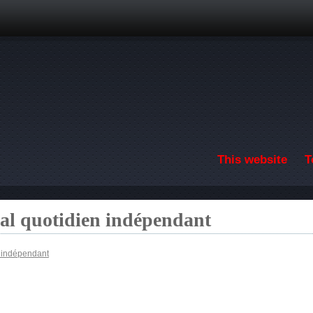
Skip to main content
This website
T
nal quotidien indépendant
n indépendant