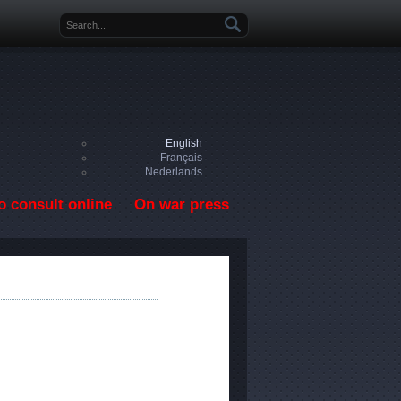
Search form
English
Français
Nederlands
o consult online
On war press