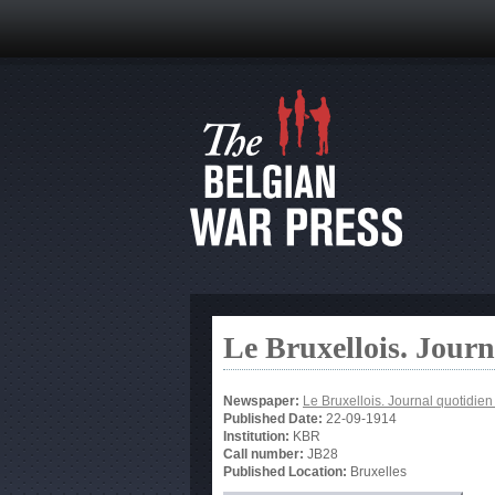
Le Bruxellois. Jour
Newspaper:
Le Bruxellois. Journal quotidie
Published Date:
22-09-1914
Institution:
KBR
Call number:
JB28
Published Location:
Bruxelles