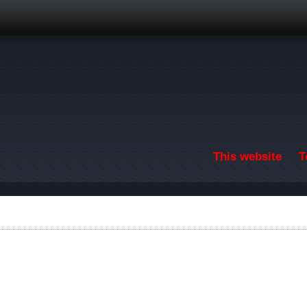
Skip to main content
This website
T