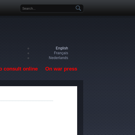
Search form
English
Français
Nederlands
o consult online
On war press