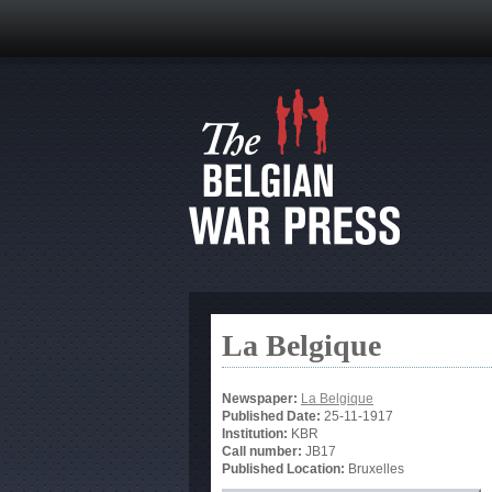
La Belgique
Newspaper:
La Belgique
Published Date:
25-11-1917
Institution:
KBR
Call number:
JB17
Published Location:
Bruxelles