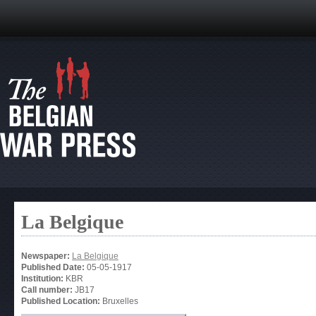
La Belgique
Newspaper:
La Belgique
Published Date:
05-05-1917
Institution:
KBR
Call number:
JB17
Published Location:
Bruxelles