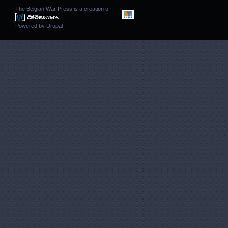
The Belgian War Press is a creation of
Powered by
Drupal