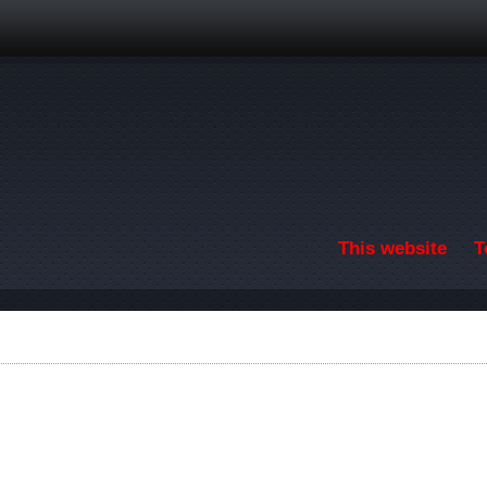
Skip to main content
This website
T