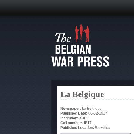
La Belgique
Newspaper:
La Belgique
Published Date:
06-02-1917
Institution:
KBR
Call number:
JB17
Published Location:
Bruxelles