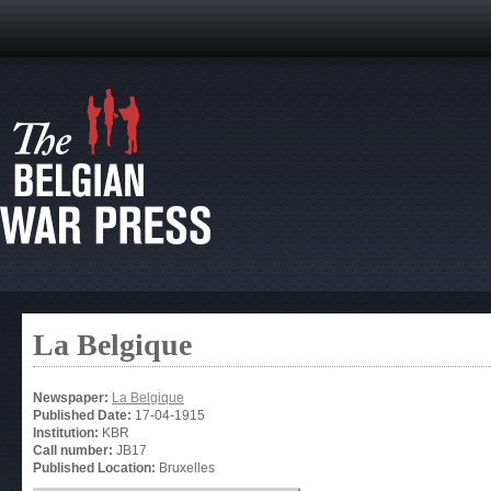
La Belgique
Newspaper:
La Belgique
Published Date:
17-04-1915
Institution:
KBR
Call number:
JB17
Published Location:
Bruxelles