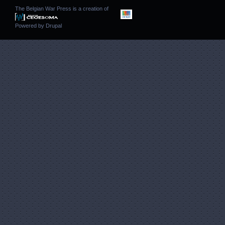
The Belgian War Press is a creation of
Powered by
Drupal