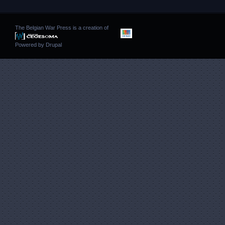
The Belgian War Press is a creation of
Powered by
Drupal