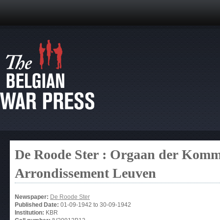
De Roode Ster : Orgaan der Kommu
Arrondissement Leuven
Newspaper:
De Roode Ster
Published Date:
01-09-1942
to
30-09-1942
Institution:
KBR