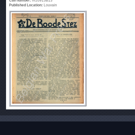
Call number:
IV20913B13
Published Location:
Louvain