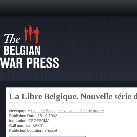
La Libre Belgique. Nouvelle série 
Newspaper:
La Libre Belgique. Nouvelle série de guerre
Published Date:
15-10-1942
Institution:
CEGESOMA
Call number:
BG301
Published Location:
Brussel