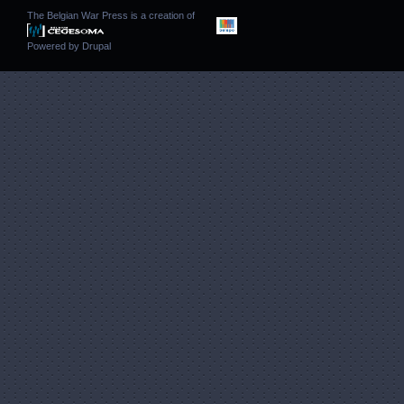
The Belgian War Press is a creation of
Powered by
Drupal