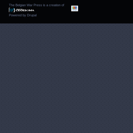
The Belgian War Press is a creation of
Powered by
Drupal