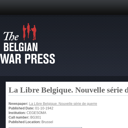
La Libre Belgique. Nouvelle série 
Newspaper:
La Libre Belgique. Nouvelle série de guerre
Published Date:
01-10-1942
Institution:
CEGESOMA
Call number:
BG301
Published Location:
Brussel