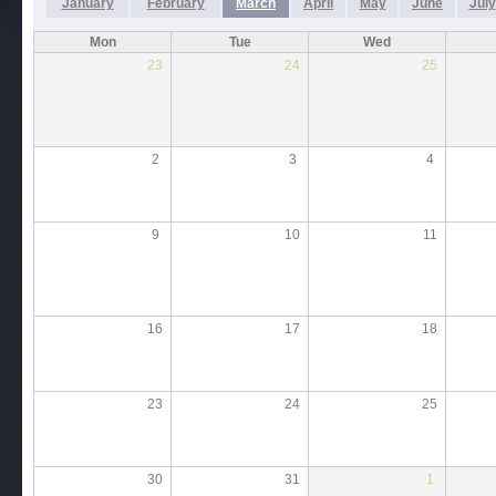
January
February
March
April
May
June
July
Mon
Tue
Wed
23
24
25
2
3
4
9
10
11
16
17
18
23
24
25
30
31
1