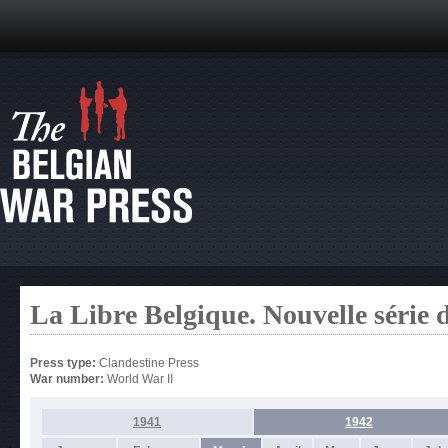
La Libre Belgique. Nouvelle série 
Press type:
Clandestine Press
War number:
World War II
1941
1942