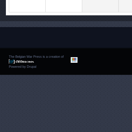
The Belgian War Press is a creation of
Powered by
Drupal